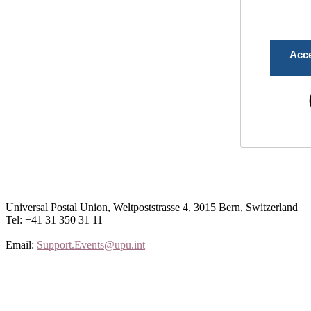
Acc
Universal Postal Union, Weltpoststrasse 4, 3015 Bern, Switzerland
Tel: +41 31 350 31 11
Email:
Support.Events@upu.int