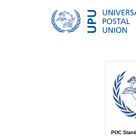
POC Stand